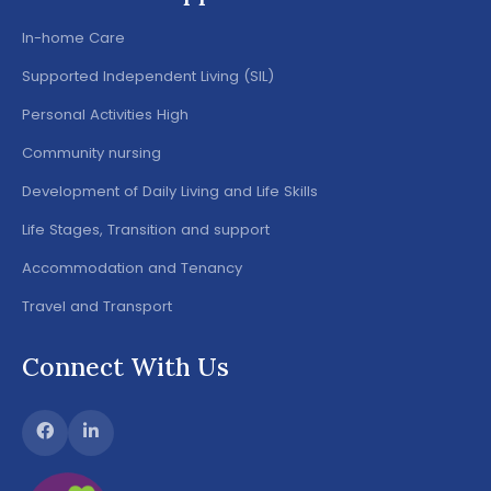
In-home Care
Supported Independent Living (SIL)
Personal Activities High
Community nursing
Development of Daily Living and Life Skills
Life Stages, Transition and support
Accommodation and Tenancy
Travel and Transport
Connect With Us