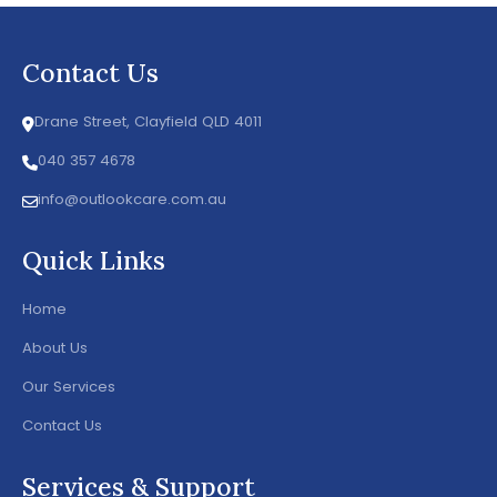
Contact Us
Drane Street, Clayfield QLD 4011
040 357 4678
info@outlookcare.com.au
Quick Links
Home
About Us
Our Services
Contact Us
Services & Support