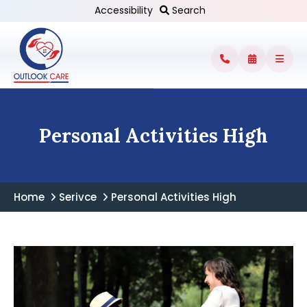
Accessibility
Search
Personal Activities High
Home
Serivce
Personal Activities High