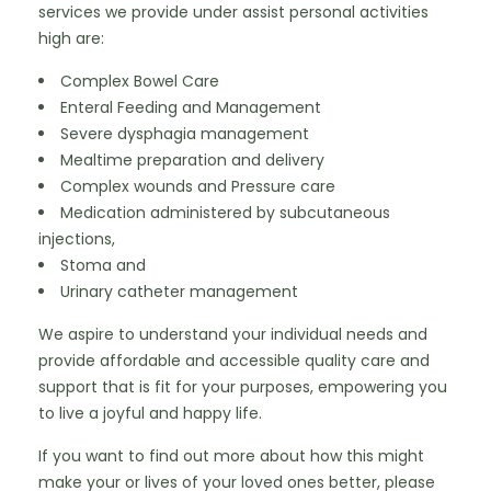
services we provide under assist personal activities 
high are:
Complex Bowel Care
Enteral Feeding and Management
Severe dysphagia management
Mealtime preparation and delivery
Complex wounds and Pressure care
Medication administered by subcutaneous 
injections,
Stoma and
Urinary catheter management
We aspire to understand your individual needs and 
provide affordable and accessible quality care and 
support that is fit for your purposes, empowering you 
to live a joyful and happy life.
If you want to find out more about how this might 
make your or lives of your loved ones better, please 