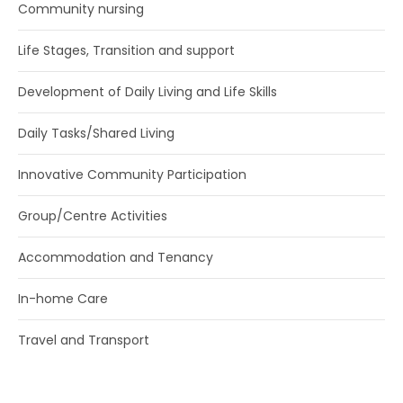
Community nursing
SEARCH:
Life Stages, Transition and support
Development of Daily Living and Life Skills
Daily Tasks/Shared Living
Innovative Community Participation
Group/Centre Activities
Accommodation and Tenancy
In-home Care
Travel and Transport