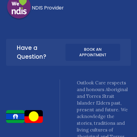
NDIS Provider
Have a
BOOK AN
APPOINTMENT
Question?
Outlook Care respects
and honours Aboriginal
and Torres Strait
Islander Elders past,
present and future. We
acknowledge the
stories, traditions and
living cultures of
Aboriginal and Torres