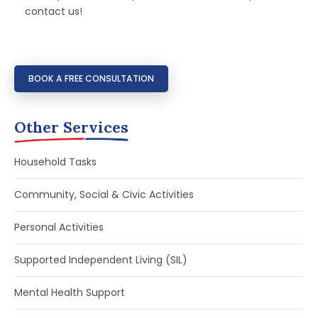
contact us!
BOOK A FREE CONSULTATION
Other Services
Household Tasks
Community, Social & Civic Activities
Personal Activities
Supported Independent Living (SIL)
Mental Health Support