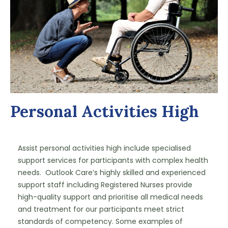
Personal Activities High
Assist personal activities high include specialised 
support services for participants with complex health 
needs.  Outlook Care’s highly skilled and experienced 
support staff including Registered Nurses provide 
high-quality support and prioritise all medical needs 
and treatment for our participants meet strict 
standards of competency. Some examples of 